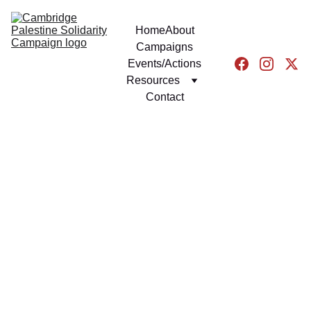
Home
About
Campaigns
Events/Actions
Resources
Contact