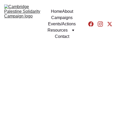
Home
About
Campaigns
Events/Actions
Resources
Contact
NEWS
GENERAL