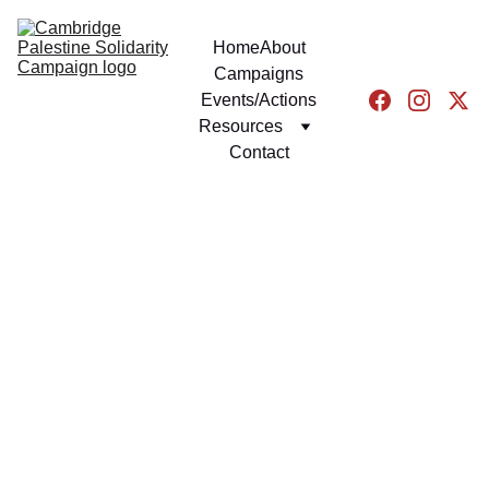
Home
About
Campaigns
Events/Actions
Resources
Contact