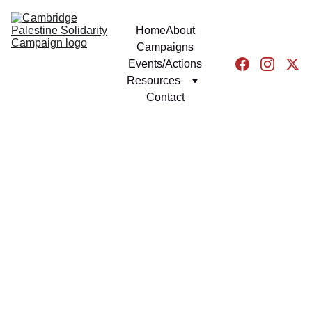
Home
About
Campaigns
Events/Actions
Resources
Contact
EVENTS