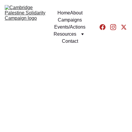
Home
About
Campaigns
Events/Actions
Resources
Contact
EVENTS