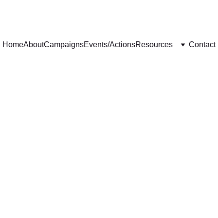
Home
About
Campaigns
Events/Actions
Resources
Contact
EVENTS
ACTIONS